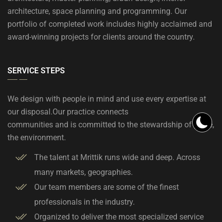
architecture, space planning and programming. Our
portfolio of completed work includes highly acclaimed and
award-winning projects for clients around the country.
SERVICE STEPS
We design with people in mind and use every expertise at
our disposal.Our practice connects
communities and is committed to the stewardship of place,
the environment.
The talent at Mrittik runs wide and deep. Across
many markets, geographies.
Our team members are some of the finest
professionals in the industry.
Organized to deliver the most specialized service