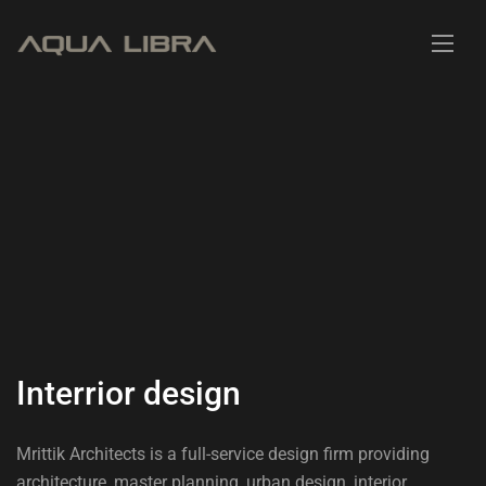
I
n
t
e
r
r
i
o
r
d
e
s
i
g
n
Mrittik Architects is a full-service design firm providing
architecture, master planning, urban design, interior