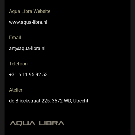
Aqua Libra Website
www.aqua-libra.nl
Email
art@aqua-libra.nl
Telefoon
+31 6 11 95 92 53
Atelier
de Blieckstraat 225, 3572 WD, Utrecht