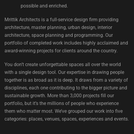
possible and enriched.
Mrittik Architects is a full-service design firm providing
architecture, master planning, urban design, interior
architecture, space planning and programming. Our
portfolio of completed work includes highly acclaimed and
award-winning projects for clients around the country.
You don’t create unforgettable spaces all over the world
with a single design tool. Our expertise in drawing people
together is as broad as it is deep. It draws from a variety of
disciplines, each one contributing to the bigger picture and
sustainable growth. More than 3,000 projects fill our
portfolio, but it’s the millions of people who experience
them who matter most. We’ve grouped our work into five
categories: places, venues, spaces, experiences and events.